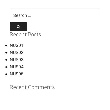
Search
for:
Search
Recent Posts
NUS01
NUS02
NUS03
NUS04
NUS05
Recent Comments