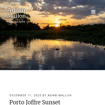
Adam
Mallon
Photography
POSTED
DECEMBER 11, 2023
BY
ADAM MALLON
ON
Porto Joffre Sunset