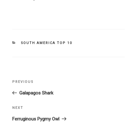
CATEGORIES
SOUTH AMERICA TOP 10
Post
PREVIOUS
Previous
navigation
Post
Galapagos Shark
NEXT
Next
Post
Ferruginous Pygmy Owl