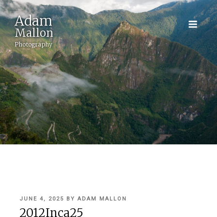
Adam
Mallon
Photography
POSTED
JUNE 4, 2025
BY
ADAM MALLON
ON
2012Inca25