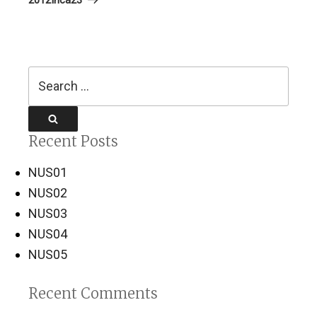
Search
for:
Search
Recent Posts
NUS01
NUS02
NUS03
NUS04
NUS05
Recent Comments