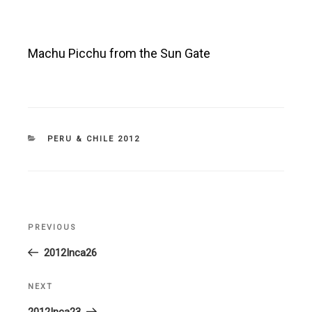
Machu Picchu from the Sun Gate
CATEGORIES
PERU & CHILE 2012
Post
PREVIOUS
Previous
navigation
Post
2012Inca26
NEXT
Next
Post
2012Inca23