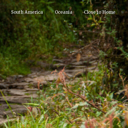
South America
Oceania
Close to Home