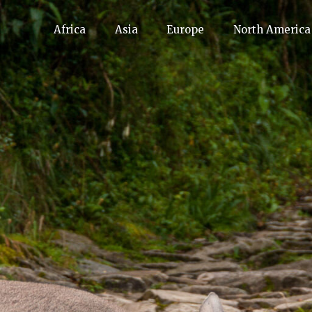
Africa
Asia
Europe
North America