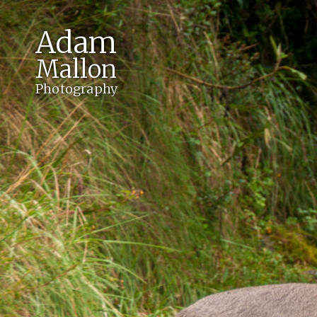
Adam
Mallon
Photography