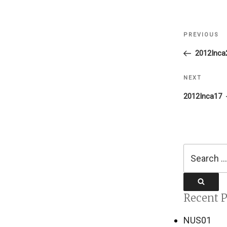
Post
PREVIOUS
Previous
navigati
Post
2012Inca
NEXT
Next
Post
2012Inca17
Search
for:
Search
Recent P
NUS01