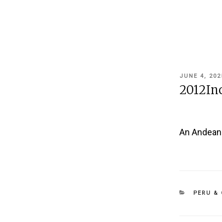
POSTED
JUNE 4, 202
ON
2012In
An Andean W
CATEGOR
PERU & 