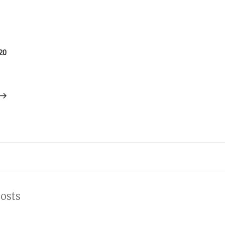
on
20
osts