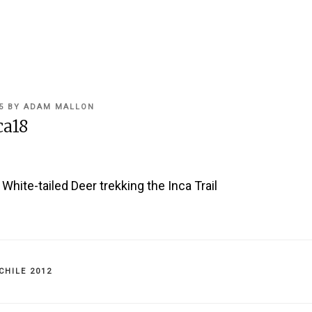
5
BY
ADAM MALLON
ca18
hite-tailed Deer trekking the Inca Trail
IES
CHILE 2012