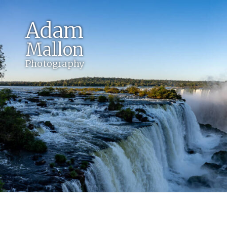
Adam
Mallon
Photography