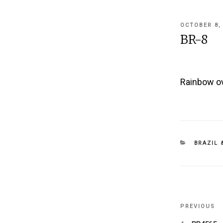
POSTED
OCTOBER 8,
ON
BR-8
Rainbow ov
CATEGOR
BRAZIL 
Post
PREVIOUS
Previous
navigati