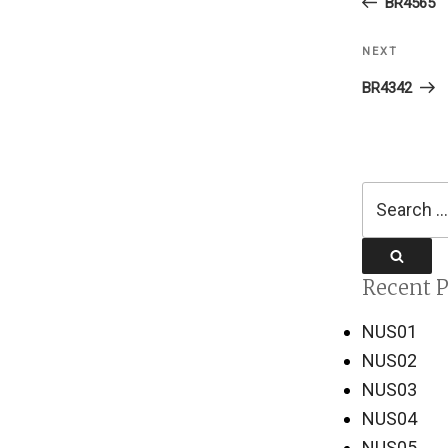
Post
BR4565
NEXT
Next
Post
BR4342
Search
for:
Search
Recent P
NUS01
NUS02
NUS03
NUS04
NUS05