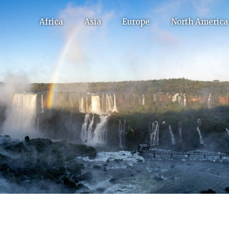
Africa
Asia
Europe
North America