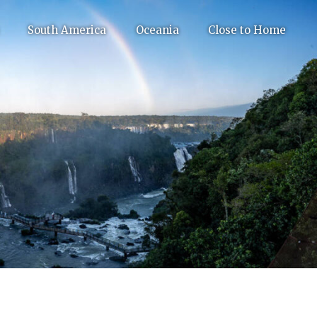
South America
Oceania
Close to Home