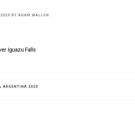
 2023
BY
ADAM MALLON
er Iguazu Falls
IES
& ARGENTINA 2023
on