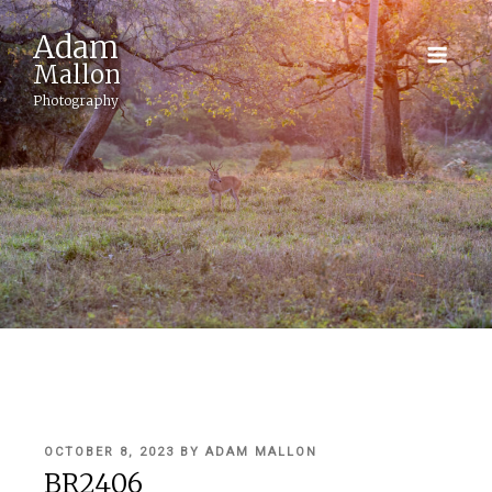
Adam
Mallon
Photography
POSTED
OCTOBER 8, 2023
BY
ADAM MALLON
ON
BR2406