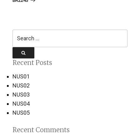
BR2243
Search
for:
Search
Recent Posts
NUS01
NUS02
NUS03
NUS04
NUS05
Recent Comments