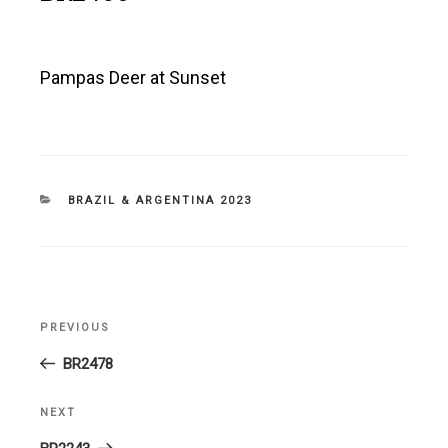
Pampas Deer at Sunset
CATEGORIES
BRAZIL & ARGENTINA 2023
Post
PREVIOUS
Previous
navigation
Post
BR2478
NEXT
Next
Post