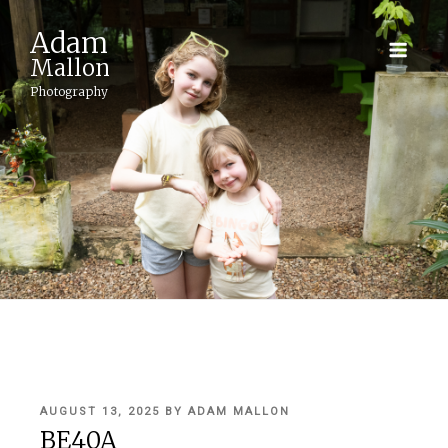
Adam
Mallon
Photography
POSTED
AUGUST 13, 2025
BY
ADAM MALLON
ON
BE40A