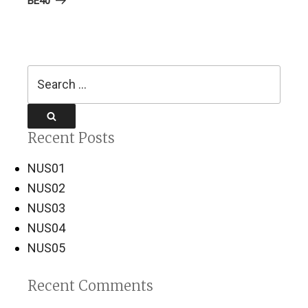
BE40
Search
for:
Search
Recent Posts
NUS01
NUS02
NUS03
NUS04
NUS05
Recent Comments