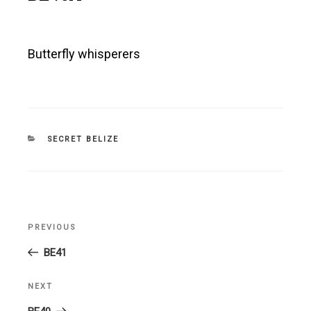
Butterfly whisperers
CATEGORIES
SECRET BELIZE
Post
PREVIOUS
Previous
navigation
Post
BE41
NEXT
Next
Post