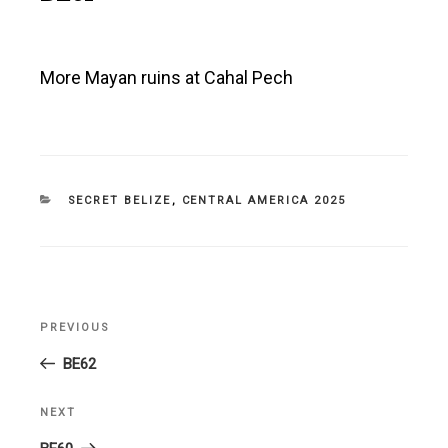
More Mayan ruins at Cahal Pech
CATEGORIES
SECRET BELIZE
,
CENTRAL AMERICA 2025
Post
PREVIOUS
Previous
navigation
Post
BE62
NEXT
Next
Post