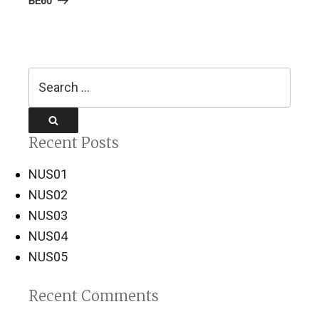
BE60
Search
for:
Search
Recent Posts
NUS01
NUS02
NUS03
NUS04
NUS05
Recent Comments