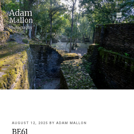
Adam
Mallon
Photography
POSTED
AUGUST 12, 2025
BY
ADAM MALLON
ON
BE61