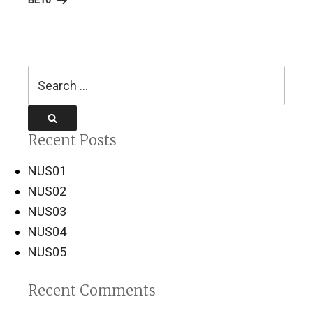
BE10
Search
for:
Search
Recent Posts
NUS01
NUS02
NUS03
NUS04
NUS05
Recent Comments