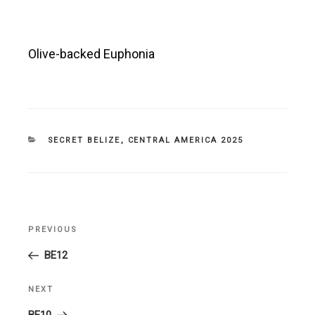
Olive-backed Euphonia
CATEGORIES
SECRET BELIZE
,
CENTRAL AMERICA 2025
Post
PREVIOUS
Previous
navigation
Post
BE12
NEXT
Next
Post