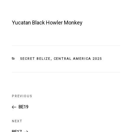
Yucatan Black Howler Monkey
CATEGORIES
SECRET BELIZE
,
CENTRAL AMERICA 2025
Post
PREVIOUS
Previous
navigation
Post
BE19
NEXT
Next
Post