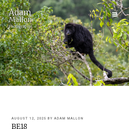
Adam
Mallon
Photography
POSTED
AUGUST 12, 2025
BY
ADAM MALLON
ON
BE18