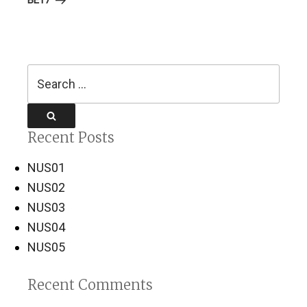
BE17
Search
for:
Search
Recent Posts
NUS01
NUS02
NUS03
NUS04
NUS05
Recent Comments