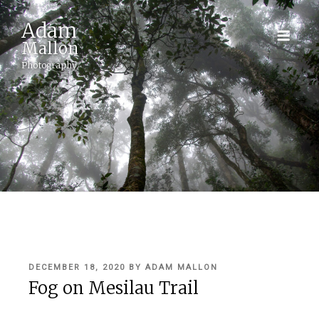
Adam
Mallon
Photography
POSTED
DECEMBER 18, 2020
BY
ADAM MALLON
ON
Fog on Mesilau Trail