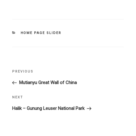
CATEGORIES
HOME PAGE SLIDER
Post
PREVIOUS
Previous
navigation
Post
Mutianyu Great Wall of China
NEXT
Next
Post
Halik – Gunung Leuser National Park