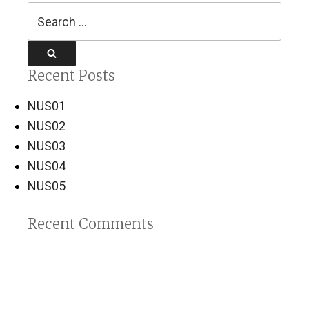
Search
for:
Search
Recent Posts
NUS01
NUS02
NUS03
NUS04
NUS05
Recent Comments