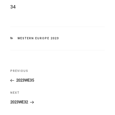
34
CATEGORIES
WESTERN EUROPE 2023
Post
PREVIOUS
Previous
navigation
Post
2023WE35
NEXT
Next
Post
2023WE32