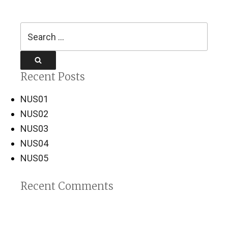
Search
for:
Search
Recent Posts
NUS01
NUS02
NUS03
NUS04
NUS05
Recent Comments