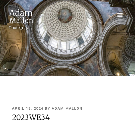
Adam
Mallon
Photography
POSTED
APRIL 18, 2024
BY
ADAM MALLON
ON
2023WE34