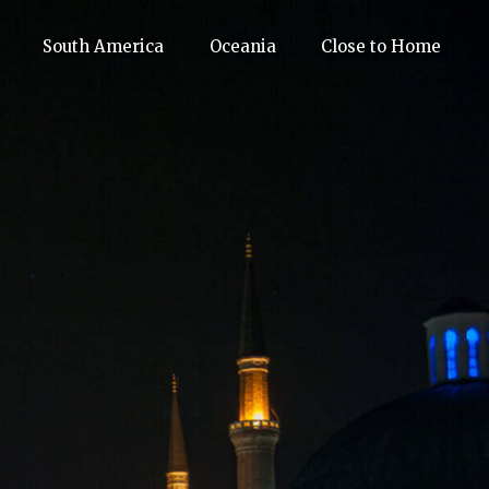
South America
Oceania
Close to Home