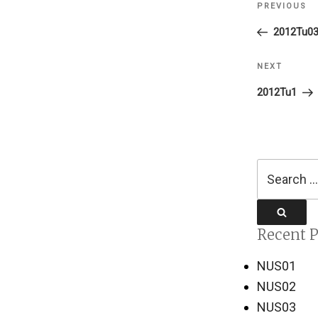
PREVIOUS
Previous
navigati
Post
2012Tu0
NEXT
Next
Post
2012Tu1
Search
for:
Search
Recent P
NUS01
NUS02
NUS03