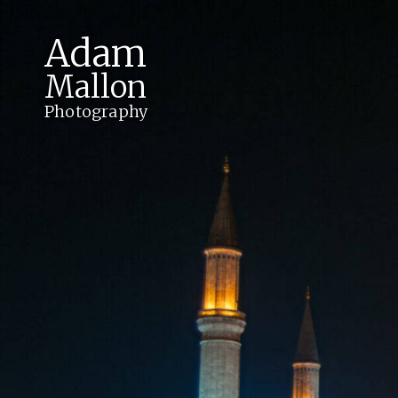
Adam
Mallon
Photography