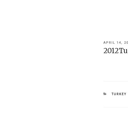
POSTED
APRIL 14, 2
ON
2012Tu
CATEGOR
TURKEY 
Post