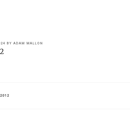
024
BY
ADAM MALLON
2
IES
2012