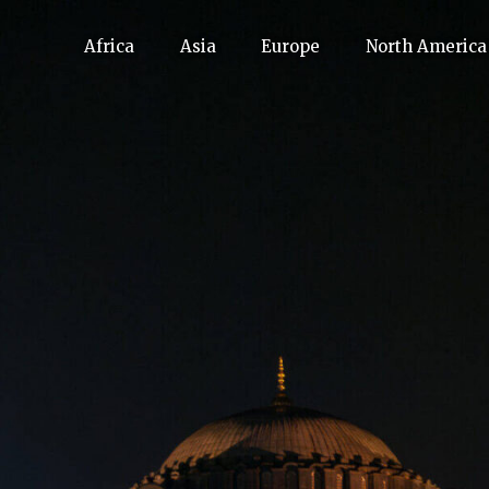
Africa
Asia
Europe
North America