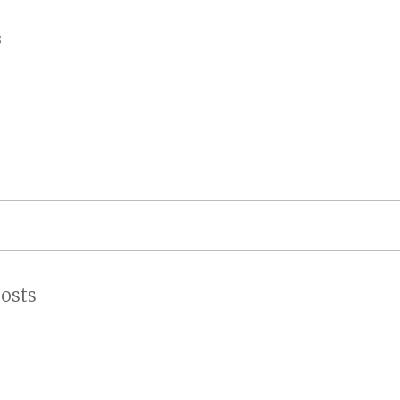
on
3
osts