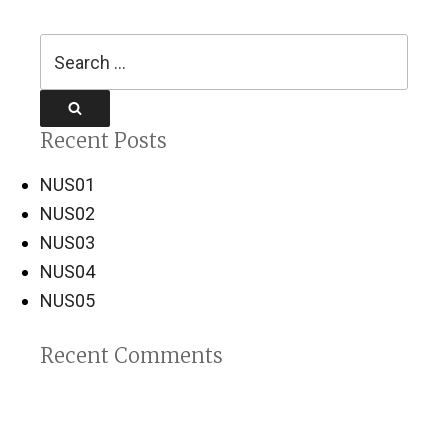
Search
for:
Search
Recent Posts
NUS01
NUS02
NUS03
NUS04
NUS05
Recent Comments