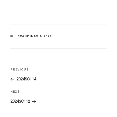
CATEGORIES
SCANDINAVIA 2024
Post
PREVIOUS
Previous
navigation
Post
2024SC114
NEXT
Next
Post
2024SC112