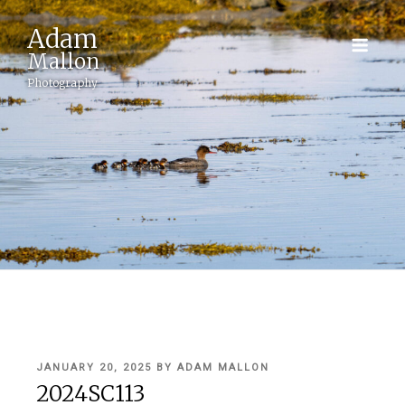
Adam
Mallon
Photography
POSTED
JANUARY 20, 2025
BY
ADAM MALLON
ON
2024SC113