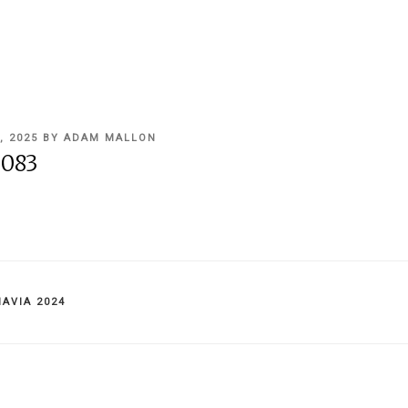
, 2025
BY
ADAM MALLON
083
IES
AVIA 2024