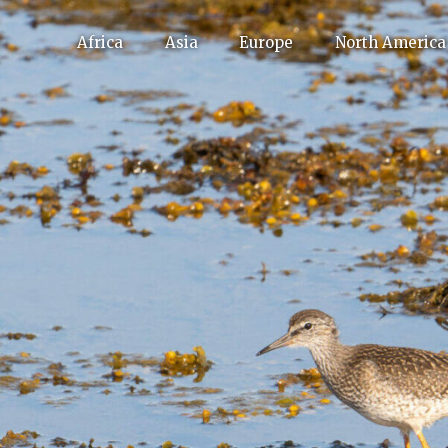
Africa
Asia
Europe
North America