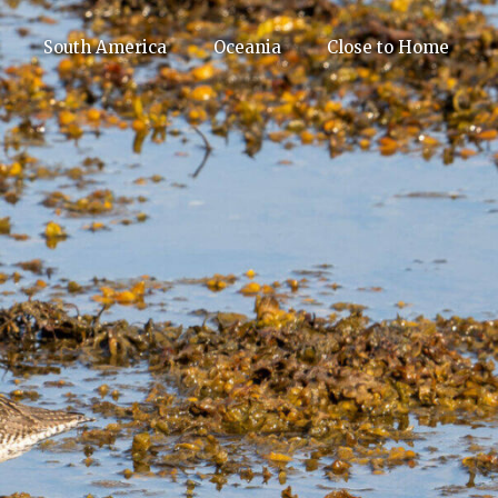
South America
Oceania
Close to Home