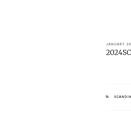
POSTED
JANUARY 20
ON
2024SC
CATEGOR
SCANDIN
Post