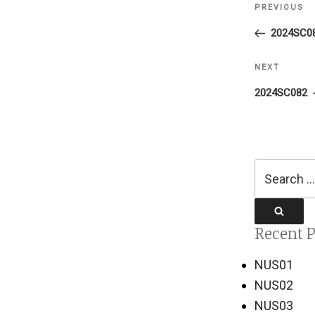
PREVIOUS
Previous
navigati
Post
2024SC0
NEXT
Next
Post
2024SC082
Search
for:
Search
Recent P
NUS01
NUS02
NUS03