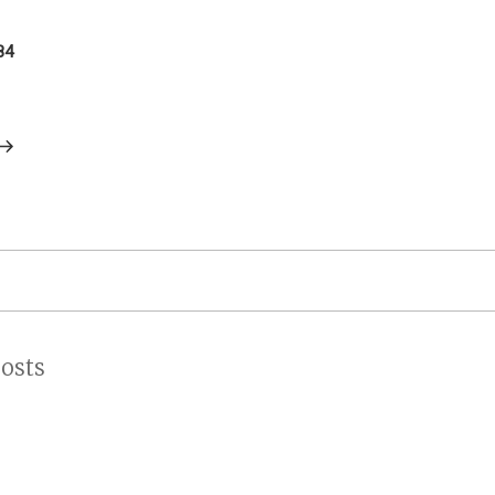
on
84
osts