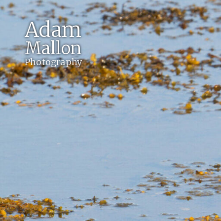
Adam
Mallon
Photography