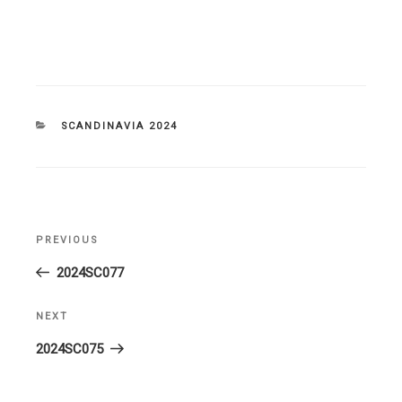
CATEGORIES
SCANDINAVIA 2024
Post
PREVIOUS
Previous
navigation
Post
2024SC077
NEXT
Next
Post
2024SC075