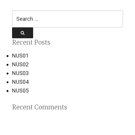
Search
for:
Search
Recent Posts
NUS01
NUS02
NUS03
NUS04
NUS05
Recent Comments