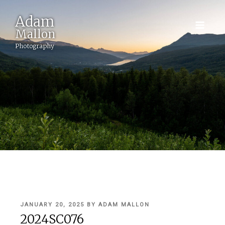
Adam
Mallon
Photography
POSTED
JANUARY 20, 2025
BY
ADAM MALLON
ON
2024SC076