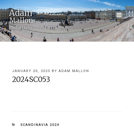
Adam
Mallon
Photography
POSTED
JANUARY 20, 2025
BY
ADAM MALLON
ON
2024SC053
CATEGORIES
SCANDINAVIA 2024