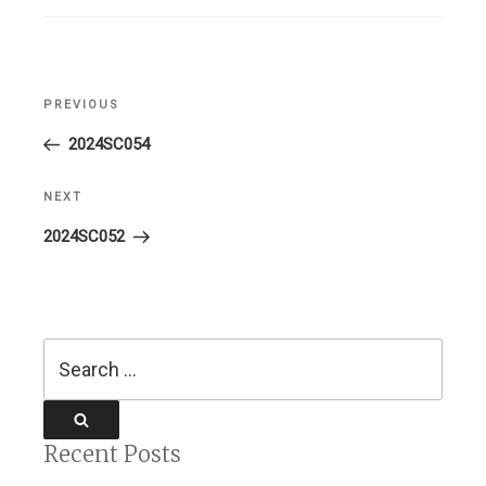
Post
PREVIOUS
Previous
navigation
Post
2024SC054
NEXT
Next
Post
2024SC052
Search
for:
Search
Recent Posts