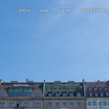
Africa
Asia
Europe
North America