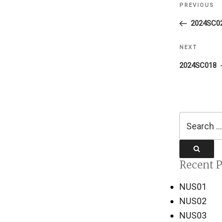
PREVIOUS
Previous
navigati
Post
2024SC0
NEXT
Next
Post
2024SC018
Search
for:
Search
Recent P
NUS01
NUS02
NUS03