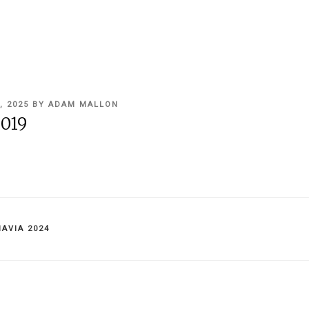
, 2025
BY
ADAM MALLON
019
IES
AVIA 2024