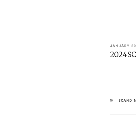
POSTED
JANUARY 20
ON
2024SC
CATEGOR
SCANDIN
Post