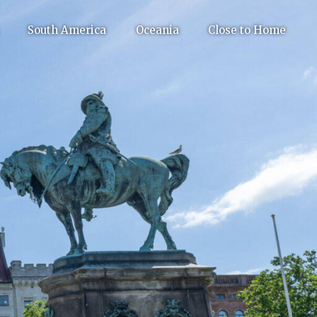
South America
Oceania
Close to Home