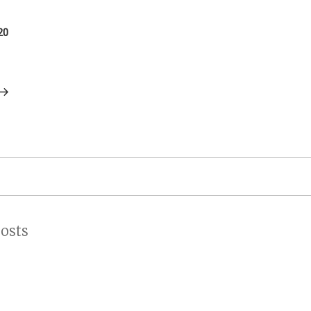
on
20
osts