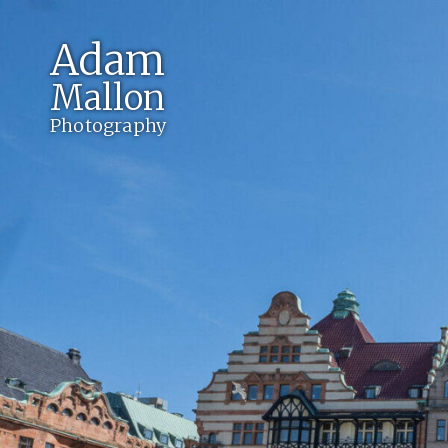
Adam
Mallon
Photography