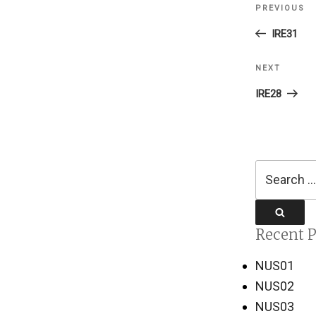
PREVIOUS
Previous
navigati
Post
IRE31
NEXT
Next
Post
IRE28
Search
for:
Search
Recent P
NUS01
NUS02
NUS03