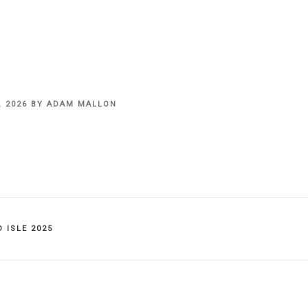
, 2026
BY
ADAM MALLON
IES
 ISLE 2025