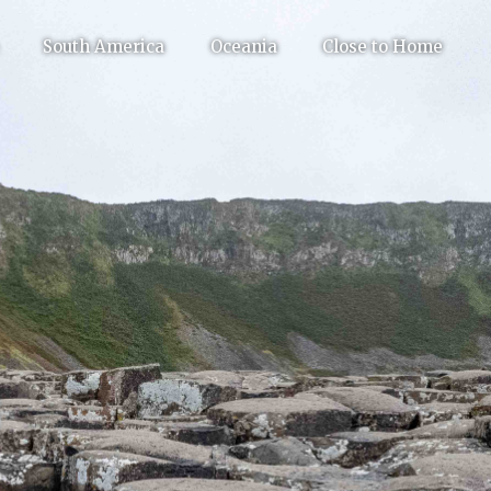
South America
Oceania
Close to Home