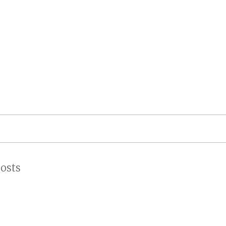
on
osts