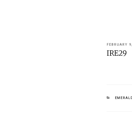
POSTED
FEBRUARY 9
ON
IRE29
CATEGOR
EMERALD
Post