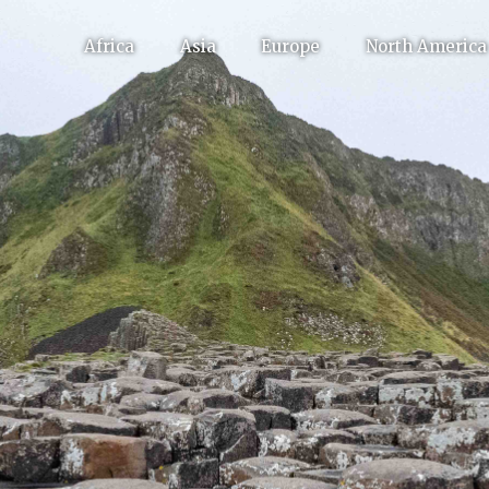
Africa
Asia
Europe
North America