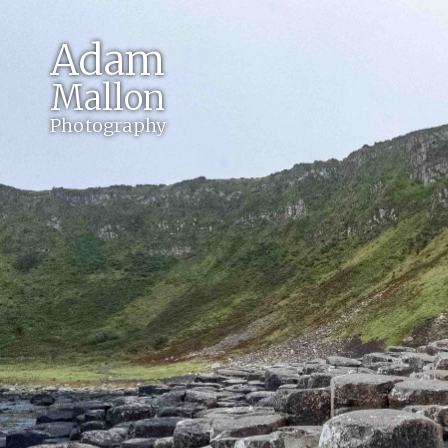
Adam
Mallon
Photography