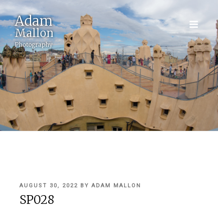
Adam
Mallon
Photography
POSTED
AUGUST 30, 2022
BY
ADAM MALLON
ON
SP028