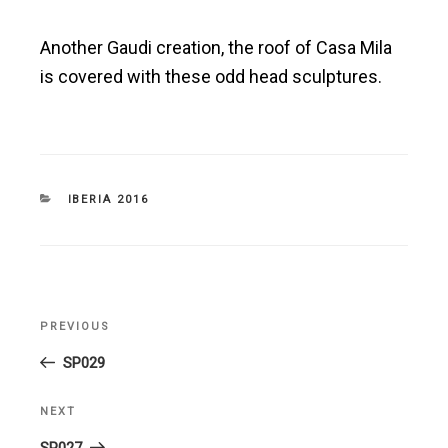
Another Gaudi creation, the roof of Casa Mila
is covered with these odd head sculptures.
CATEGORIES
IBERIA 2016
Post
PREVIOUS
Previous
navigation
Post
SP029
NEXT
Next
Post
SP027