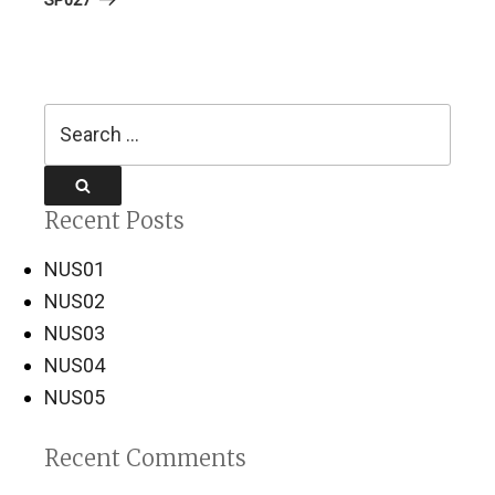
Search
for:
Search
Recent Posts
NUS01
NUS02
NUS03
NUS04
NUS05
Recent Comments