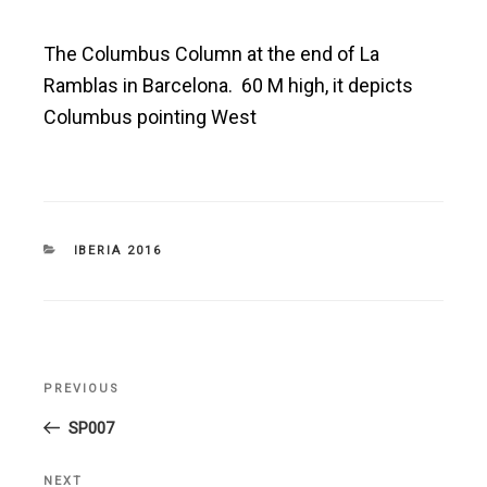
The Columbus Column at the end of La
Ramblas in Barcelona. 60 M high, it depicts
Columbus pointing West
CATEGORIES
IBERIA 2016
Post
PREVIOUS
Previous
navigation
Post
SP007
NEXT
Next