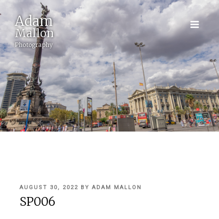
Adam
Mallon
Photography
POSTED
AUGUST 30, 2022
BY
ADAM MALLON
ON
SP006