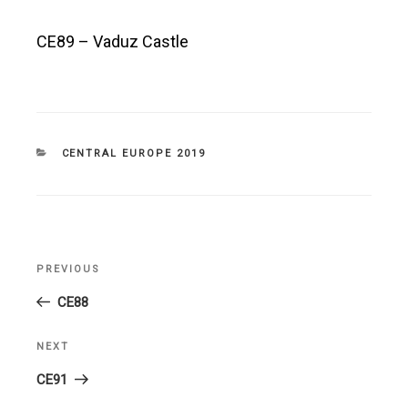
CE89 – Vaduz Castle
CATEGORIES
CENTRAL EUROPE 2019
Post
PREVIOUS
Previous
navigation
Post
CE88
NEXT
Next
Post
CE91