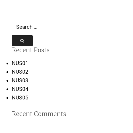
Search
for:
Search
Recent Posts
NUS01
NUS02
NUS03
NUS04
NUS05
Recent Comments