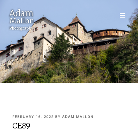
Adam
Mallon
Photography
POSTED
FEBRUARY 16, 2022
BY
ADAM MALLON
ON
CE89