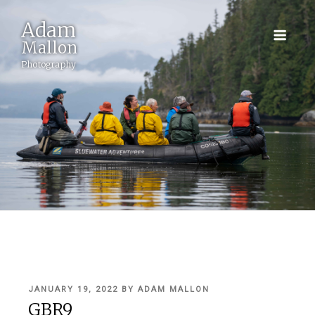
Adam
Mallon
Photography
POSTED
JANUARY 19, 2022
BY
ADAM MALLON
ON
GBR9