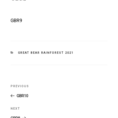
GBR9
CATEGORIES
GREAT BEAR RAINFOREST 2021
Post
PREVIOUS
Previous
navigation
Post
GBR10
NEXT
Next
Post