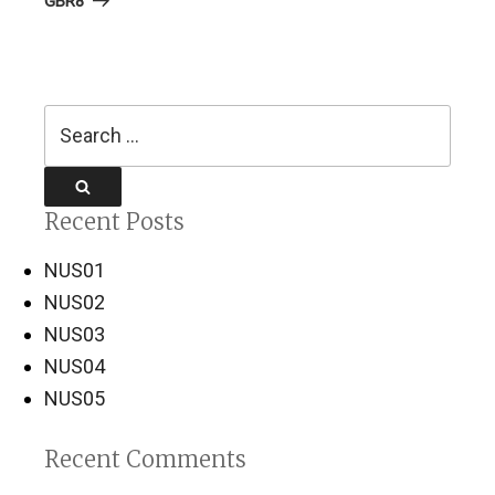
GBR8
Search
for:
Search
Recent Posts
NUS01
NUS02
NUS03
NUS04
NUS05
Recent Comments