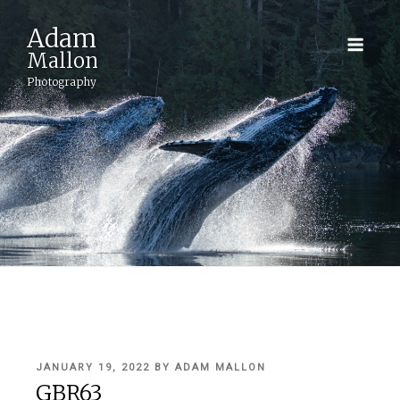
Adam
Mallon
Photography
POSTED
JANUARY 19, 2022
BY
ADAM MALLON
ON
GBR63