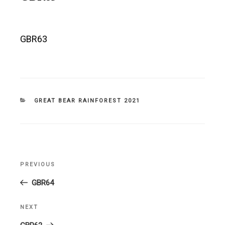
GBR63
CATEGORIES
GREAT BEAR RAINFOREST 2021
Post
PREVIOUS
Previous
navigation
Post
GBR64
NEXT
Next
Post