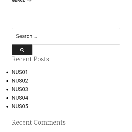
GBR62
Search
for:
Search
Recent Posts
NUS01
NUS02
NUS03
NUS04
NUS05
Recent Comments