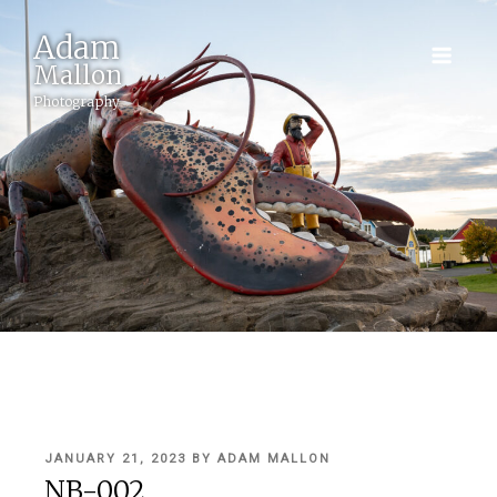
Adam
Mallon
Photography
POSTED
JANUARY 21, 2023
BY
ADAM MALLON
ON
NB-002