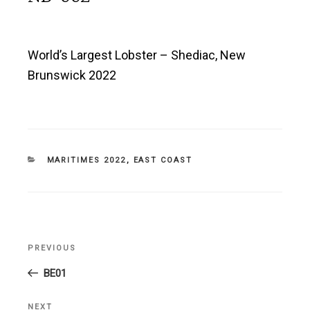
World’s Largest Lobster – Shediac, New
Brunswick 2022
CATEGORIES
MARITIMES 2022
,
EAST COAST
Post
PREVIOUS
Previous
navigation
Post
BE01
NEXT