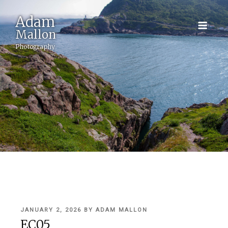
Adam
Mallon
Photography
POSTED
JANUARY 2, 2026
BY
ADAM MALLON
ON
EC05