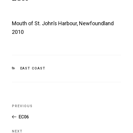
Mouth of St. John’s Harbour, Newfoundland
2010
CATEGORIES
EAST COAST
Post
PREVIOUS
Previous
navigation
Post
EC06
NEXT
Next