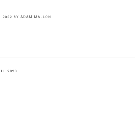
, 2022
BY
ADAM MALLON
IES
LL 2020
on