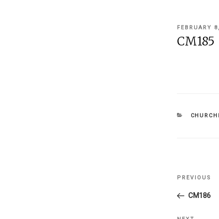
POSTED
FEBRUARY 8
ON
CM185
CATEGOR
CHURCHI
Post
PREVIOUS
Previous
navigati
Post
CM186