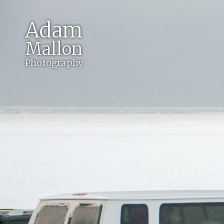
Adam
Mallon
Photography