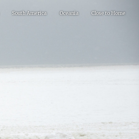
South America
Oceania
Close to Home