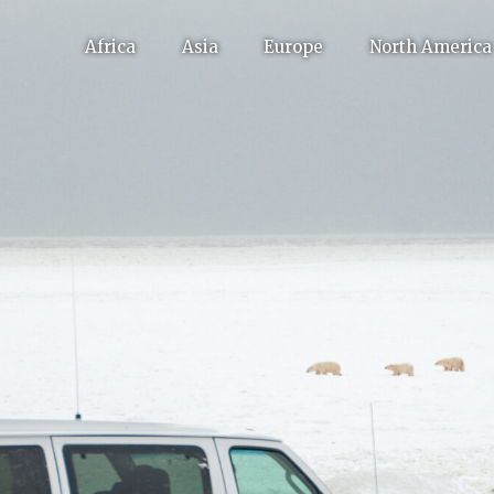
Africa
Asia
Europe
North America