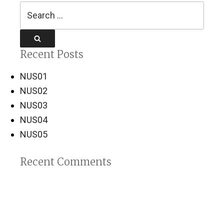
Search
for:
Search
Recent Posts
NUS01
NUS02
NUS03
NUS04
NUS05
Recent Comments