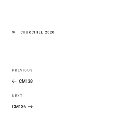
CATEGORIES
CHURCHILL 2020
Post
PREVIOUS
Previous
navigation
Post
CM138
NEXT
Next
Post
CM136