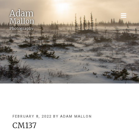
Adam
Mallon
Photography
POSTED
FEBRUARY 8, 2022
BY
ADAM MALLON
ON
CM137