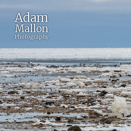
Adam
Mallon
Photography