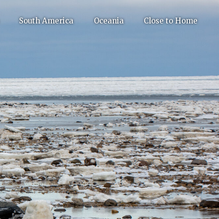
South America
Oceania
Close to Home