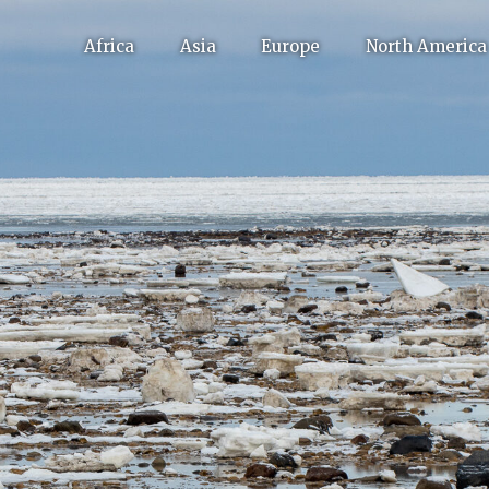
Africa
Asia
Europe
North America