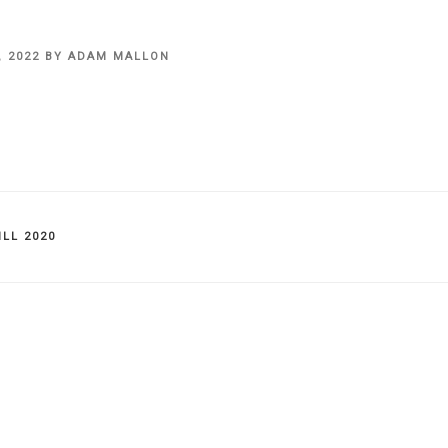
, 2022
BY
ADAM MALLON
IES
LL 2020
on