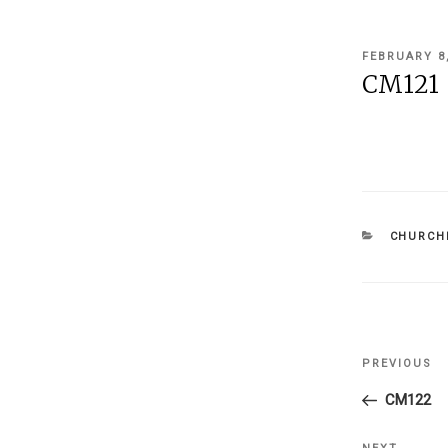
POSTED
FEBRUARY 8
ON
CM121
CATEGOR
CHURCHI
Post
PREVIOUS
Previous
navigati
Post
CM122