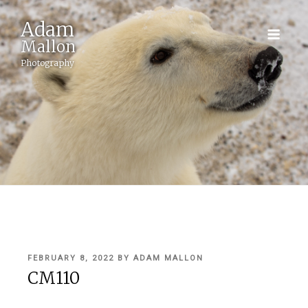
Adam
Mallon
Photography
POSTED
FEBRUARY 8, 2022
BY
ADAM MALLON
ON
CM110