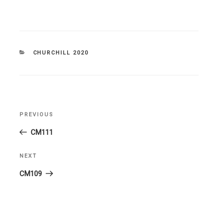
CATEGORIES
CHURCHILL 2020
Post
PREVIOUS
Previous
navigation
Post
CM111
NEXT
Next
Post
CM109