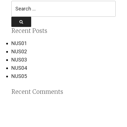
Search
for:
Search
Recent Posts
NUS01
NUS02
NUS03
NUS04
NUS05
Recent Comments