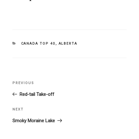
CATEGORIES
CANADA TOP 40
,
ALBERTA
Post
PREVIOUS
Previous
navigation
Post
Red-tail Take-off
NEXT
Next
Post
Smoky Moraine Lake