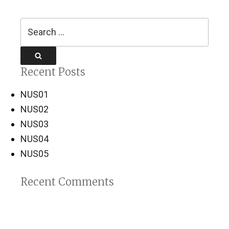
Search
for:
Search
Recent Posts
NUS01
NUS02
NUS03
NUS04
NUS05
Recent Comments