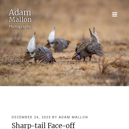
Adam
Mallon
Photography
POSTED
DECEMBER 24, 2023
BY
ADAM MALLON
ON
Sharp-tail Face-off