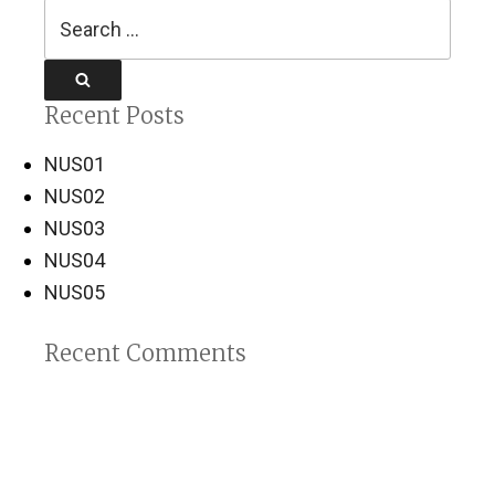
Search
for:
Search
Recent Posts
NUS01
NUS02
NUS03
NUS04
NUS05
Recent Comments