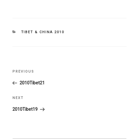
CATEGORIES
TIBET & CHINA 2010
Post
PREVIOUS
Previous
navigation
Post
2010Tibet21
NEXT
Next
Post
2010Tibet19