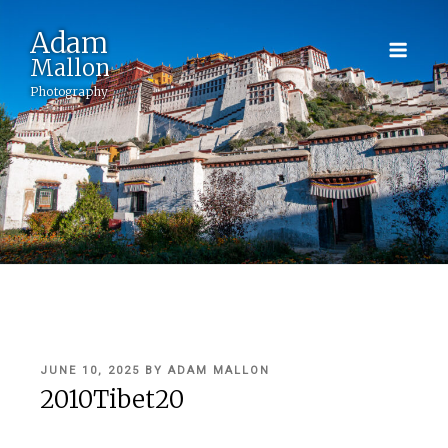
Adam
Mallon
Photography
POSTED
JUNE 10, 2025
BY
ADAM MALLON
ON
2010Tibet20