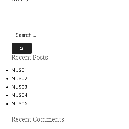
Search
for:
Search
Recent Posts
NUS01
NUS02
NUS03
NUS04
NUS05
Recent Comments