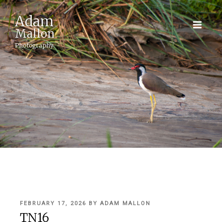
Adam
Mallon
Photography
POSTED
FEBRUARY 17, 2026
BY
ADAM MALLON
ON
TN16