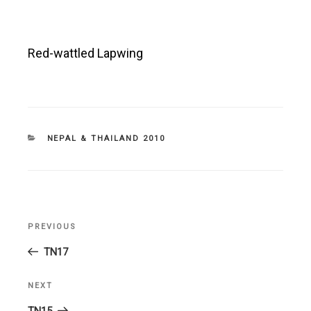
Red-wattled Lapwing
CATEGORIES
NEPAL & THAILAND 2010
Post
PREVIOUS
Previous
navigation
Post
TN17
NEXT
Next
Post
TN15