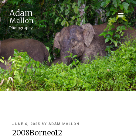
Adam
Mallon
Photography
POSTED
JUNE 6, 2025
BY
ADAM MALLON
ON
2008Borneo12