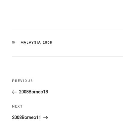
CATEGORIES
MALAYSIA 2008
Post
PREVIOUS
Previous
navigation
Post
2008Borneo13
NEXT
Next
Post
2008Borneo11