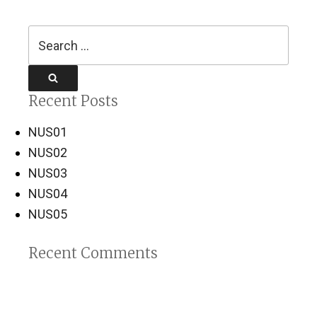
Search
for:
Search
Recent Posts
NUS01
NUS02
NUS03
NUS04
NUS05
Recent Comments