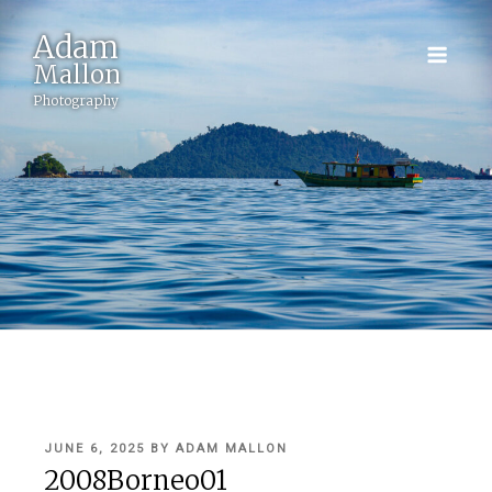
Adam
Mallon
Photography
POSTED
JUNE 6, 2025
BY
ADAM MALLON
ON
2008Borneo01