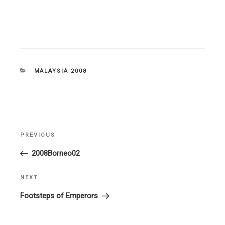
CATEGORIES
MALAYSIA 2008
Post
PREVIOUS
Previous
navigation
Post
2008Borneo02
NEXT
Next
Post
Footsteps of Emperors