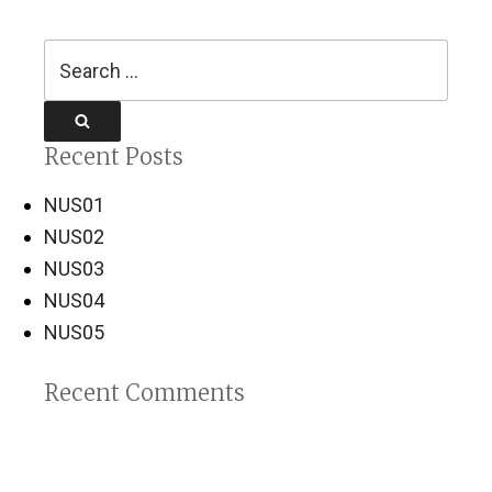
Search
for:
Search
Recent Posts
NUS01
NUS02
NUS03
NUS04
NUS05
Recent Comments