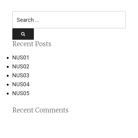
Search
for:
Search
Recent Posts
NUS01
NUS02
NUS03
NUS04
NUS05
Recent Comments