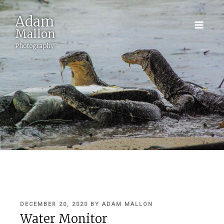
Adam
Mallon
Photography
POSTED
DECEMBER 20, 2020
BY
ADAM MALLON
ON
Water Monitor