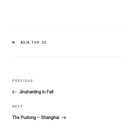
CATEGORIES
ASIA TOP 20
Post
PREVIOUS
Previous
navigation
Post
Jinshanling in Fall
NEXT
Next
Post
The Pudong – Shanghai