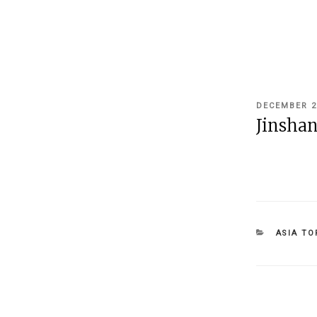
POSTED
DECEMBER 2
ON
Jinshan
CATEGOR
ASIA TO
Post