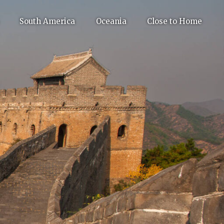
South America
Oceania
Close to Home