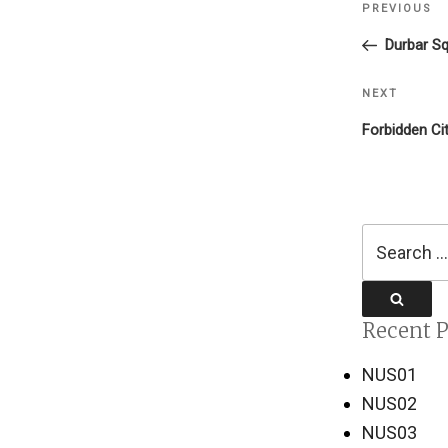
PREVIOUS
Previous
navigati
Post
Durbar Sq
NEXT
Next
Post
Forbidden Ci
Search
for:
Search
Recent P
NUS01
NUS02
NUS03