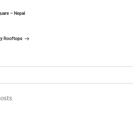
on
uare – Nepal
ty Rooftops
osts