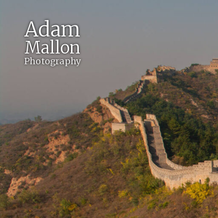
Adam
Mallon
Photography