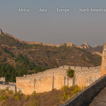
Africa
Asia
Europe
North America