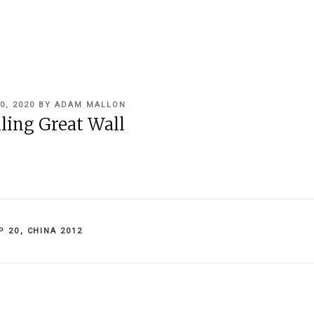
0, 2020
BY
ADAM MALLON
ling Great Wall
IES
P 20
,
CHINA 2012