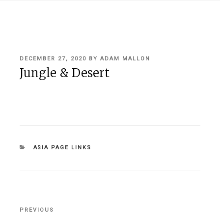
POSTED
DECEMBER 27, 2020
BY
ADAM MALLON
ON
Jungle & Desert
CATEGORIES
ASIA PAGE LINKS
Post
PREVIOUS
Previous
navigation