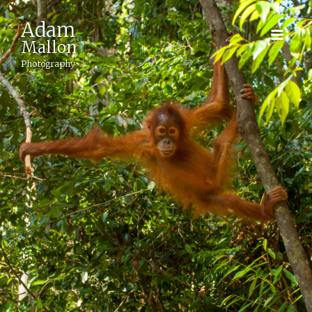
Adam
Mallon
Photography