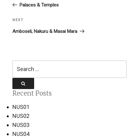
Post
Palaces & Temples
NEXT
Next
Post
Amboseli, Nakuru & Masai Mara
Search
for:
Search
Recent Posts
NUS01
NUS02
NUS03
NUS04