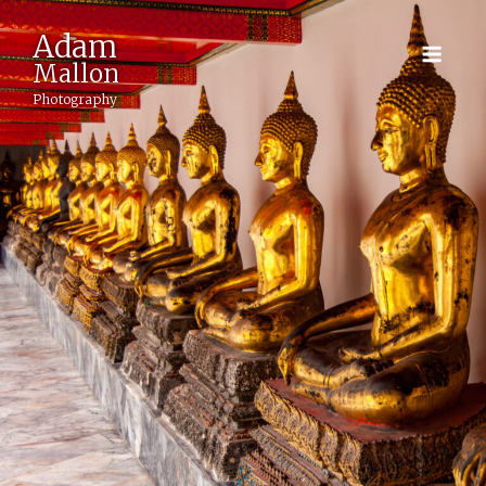
Adam
Mallon
Photography