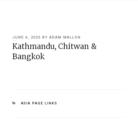
POSTED
JUNE 6, 2025
BY
ADAM MALLON
ON
Kathmandu, Chitwan &
Bangkok
CATEGORIES
ASIA PAGE LINKS