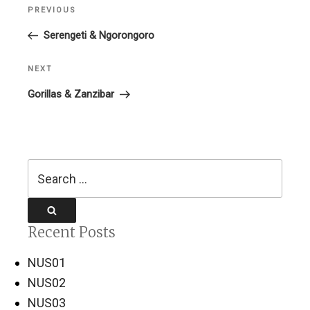
Post
PREVIOUS
Previous
navigation
Post
Serengeti & Ngorongoro
NEXT
Next
Post
Gorillas & Zanzibar
Search
for:
Search
Recent Posts
NUS01
NUS02
NUS03