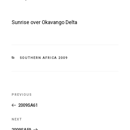
Sunrise over Okavango Delta
CATEGORIES
SOUTHERN AFRICA 2009
Post
PREVIOUS
Previous
navigation
Post
2009SA61
NEXT
Next
Post
2009SA59