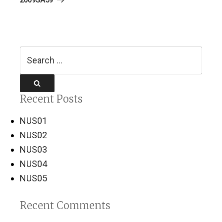
Search
for:
Search
Recent Posts
NUS01
NUS02
NUS03
NUS04
NUS05
Recent Comments