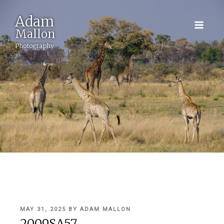
Adam
Mallon
Photography
POSTED
MAY 31, 2025
BY
ADAM MALLON
ON
2009SA57