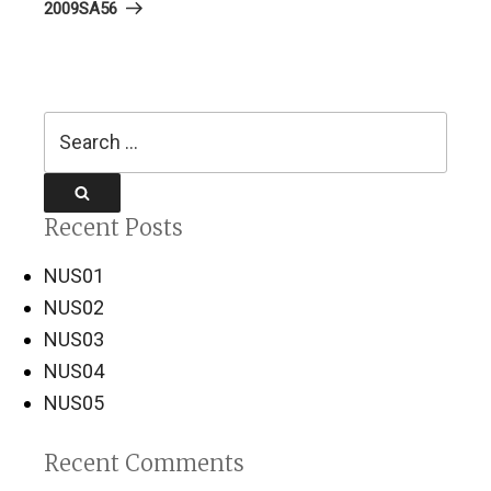
Post
2009SA56
Search
for:
Search
Recent Posts
NUS01
NUS02
NUS03
NUS04
NUS05
Recent Comments