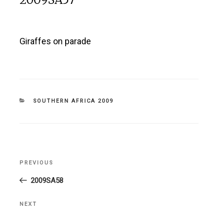
Giraffes on parade
CATEGORIES
SOUTHERN AFRICA 2009
Post
PREVIOUS
Previous
navigation
Post
2009SA58
NEXT
Next