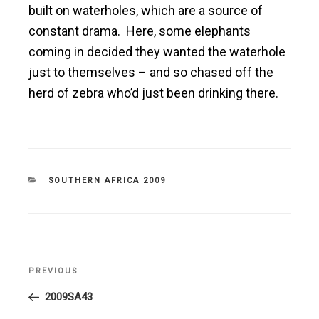
built on waterholes, which are a source of
constant drama. Here, some elephants
coming in decided they wanted the waterhole
just to themselves – and so chased off the
herd of zebra who’d just been drinking there.
CATEGORIES
SOUTHERN AFRICA 2009
Post
PREVIOUS
Previous
navigation
Post
2009SA43