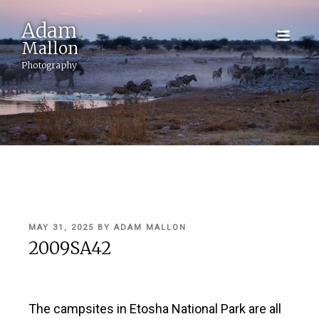
Adam
Mallon
Photography
POSTED
MAY 31, 2025
BY
ADAM MALLON
ON
2009SA42
The campsites in Etosha National Park are all