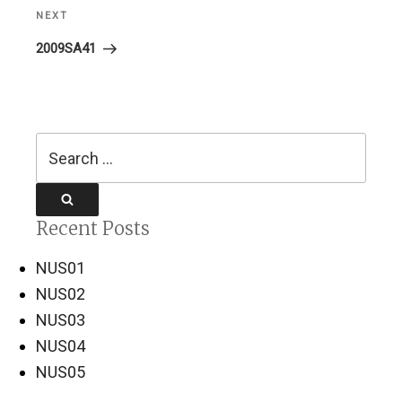
NEXT
Next
Post
2009SA41
Search
for:
Search
Recent Posts
NUS01
NUS02
NUS03
NUS04
NUS05