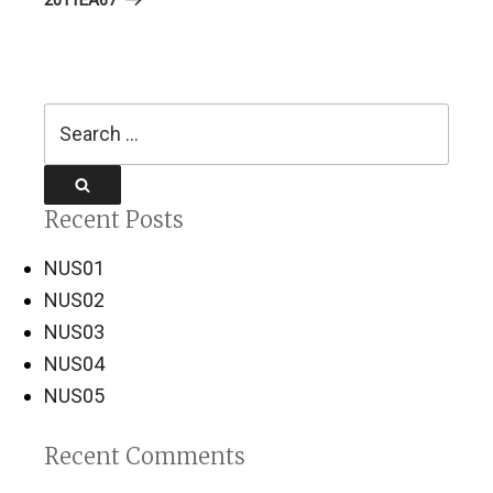
Search
for:
Search
Recent Posts
NUS01
NUS02
NUS03
NUS04
NUS05
Recent Comments