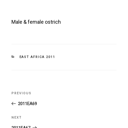
Male & female ostrich
CATEGORIES
EAST AFRICA 2011
Post
PREVIOUS
Previous
navigation
Post
2011EA69
NEXT
Next
Post
2011EA67