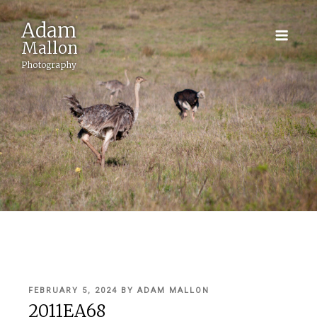
Adam
Mallon
Photography
POSTED
FEBRUARY 5, 2024
BY
ADAM MALLON
ON
2011EA68