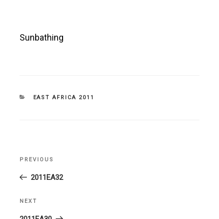
Sunbathing
CATEGORIES
EAST AFRICA 2011
Post
PREVIOUS
Previous
navigation
Post
2011EA32
NEXT
Next
Post
2011EA30