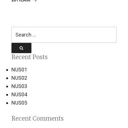
Search
for:
Search
Recent Posts
NUS01
NUS02
NUS03
NUS04
NUS05
Recent Comments