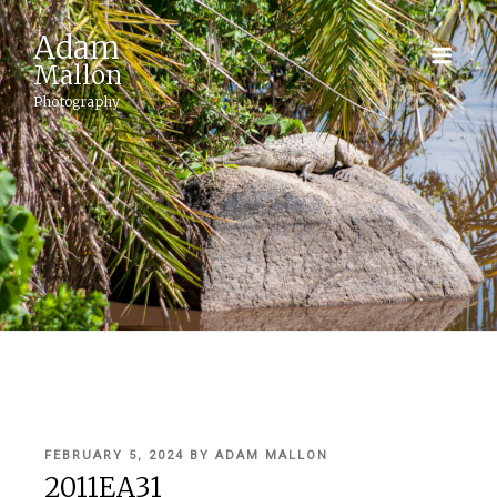
Adam
Mallon
Photography
POSTED
FEBRUARY 5, 2024
BY
ADAM MALLON
ON
2011EA31