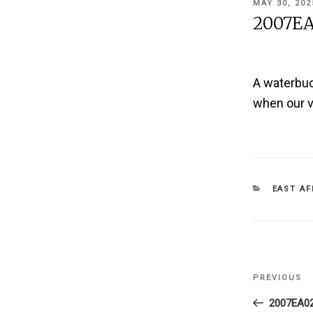
POSTED
MAY 30, 202
ON
2007EA
A waterbuck
when our v
CATEGOR
EAST AF
Post
PREVIOUS
Previous
navigati
Post
2007EA0