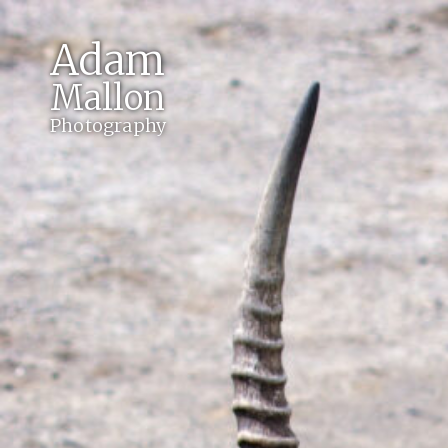
Adam
Mallon
Photography