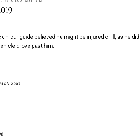
5
BY
ADAM MALLON
019
 – our guide believed he might be injured or ill, as he di
ehicle drove past him.
IES
RICA 2007
on
20