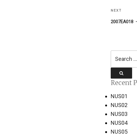
NEXT
Next
Post
2007EA018
Search
for:
Search
Recent P
NUS01
NUS02
NUS03
NUS04
NUS05