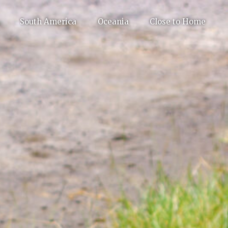
South America
Oceania
Close to Home