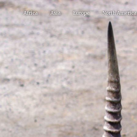
Africa
Asia
Europe
North America