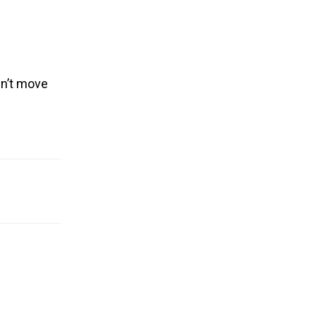
dn’t move