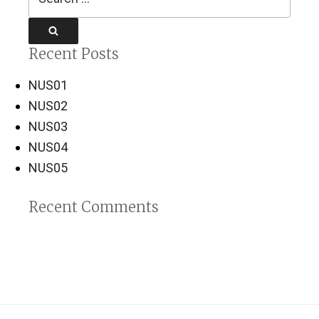
for:
Search
Recent Posts
NUS01
NUS02
NUS03
NUS04
NUS05
Recent Comments