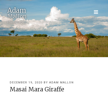
Adam
Mallon
Photography
POSTED
DECEMBER 19, 2020
BY
ADAM MALLON
ON
Masai Mara Giraffe