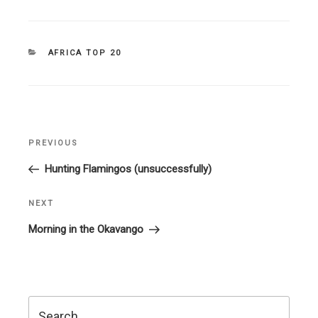
CATEGORIES
AFRICA TOP 20
Post
PREVIOUS
Previous
navigation
Post
Hunting Flamingos (unsuccessfully)
NEXT
Next
Post
Morning in the Okavango
Search