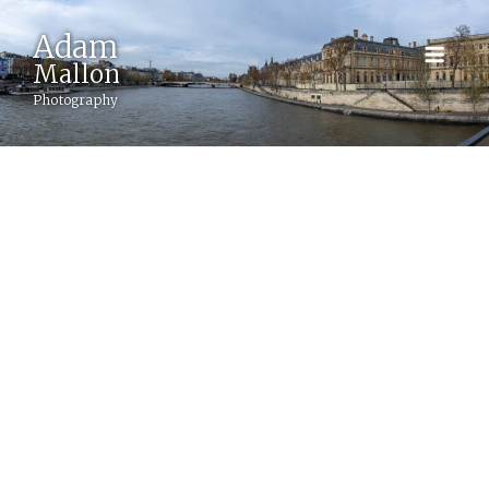
Adam
BACK
Mallon
Photography