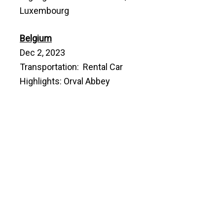
Luxembourg
Belgium
Dec 2, 2023
Transportation: Rental Car
Highlights: Orval Abbey