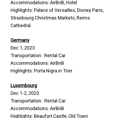
Accommodations: AirBnB, Hotel
Highlights: Palace of Versailles, Disney Paris,
Strasbourg Christmas Markets, Reims
Cathedral
Germany
Dec 1, 2023
Transportation: Rental Car
Accommodations: AirBnB
Highlights: Porta Nigra in Trier
Luxembourg
Dec 1-2, 2023
Transportation: Rental Car
Accommodations: AirBnB
Highlights: Beaufort Castle, Old Town