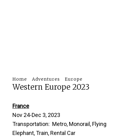
Home
Adventures
Europe
Western Europe 2023
France
Nov 24-Dec 3, 2023
Transportation: Metro, Monorail, Flying
Elephant, Train, Rental Car