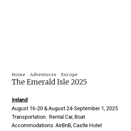
Home
Adventures
Europe
The Emerald Isle 2025
Ireland
August 16-20 & August 24-September 1, 2025
Transportation: Rental Car, Boat
Accommodations: AirBnB, Castle Hotel