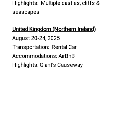
Highlights: Multiple castles, cliffs &
seascapes
United Kingdom (Northern Ireland)
August 20-24, 2025
Transportation: Rental Car
Accommodations: AirBnB
Highlights: Giant’s Causeway