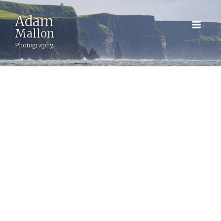
Adam
BACK
Mallon
Photography